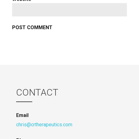
CONTACT
Email
chris@crtherapeutics.com