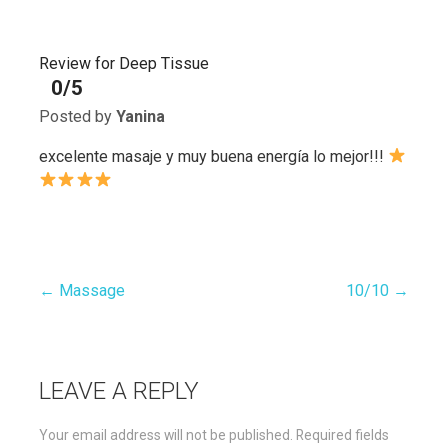
Review for Deep Tissue
0/5
Posted by
Yanina
excelente masaje y muy buena energía lo mejor!!!
← Massage
10/10 →
Post
navigation
LEAVE A REPLY
Your email address will not be published.
Required fields