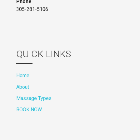
Phone
305-281-5106
QUICK LINKS
Home
About
Massage Types
BOOK NOW