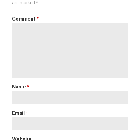
are marked
*
Comment
*
Name
*
Email
*
Website