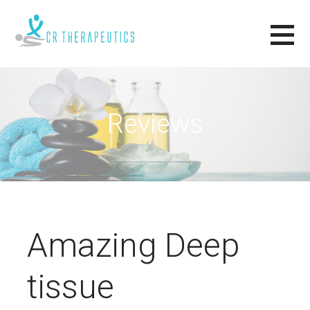
Skip
to
content
CR THERAPEUTICS
RELAX, RENEW, REVIVE.
Reviews
Amazing Deep
tissue