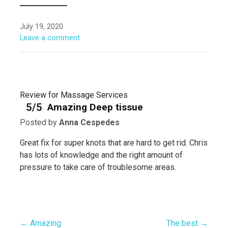
July 19, 2020
Leave a comment
Review for Massage Services
5/5
Amazing Deep tissue
Posted by
Anna Cespedes
Great fix for super knots that are hard to get rid. Chris
has lots of knowledge and the right amount of
pressure to take care of troublesome areas.
← Amazing
The best →