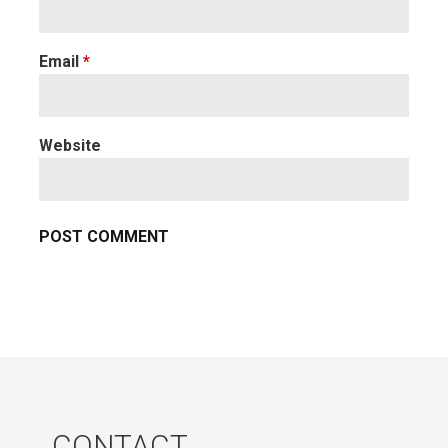
Email
*
Website
CONTACT