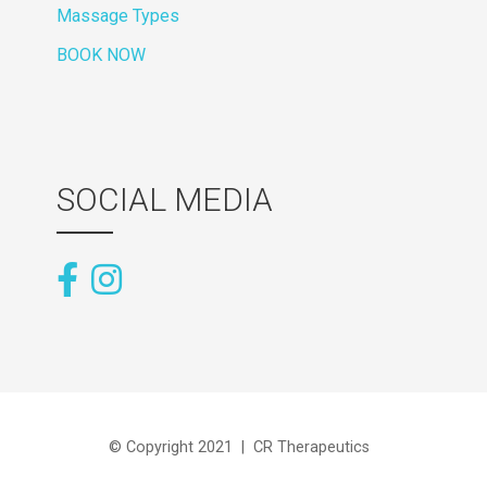
Massage Types
BOOK NOW
SOCIAL MEDIA
© Copyright 2021 | CR Therapeutics