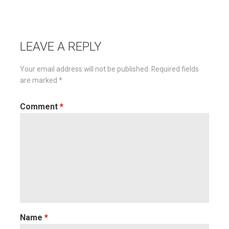
Post
navigation
LEAVE A REPLY
Your email address will not be published.
Required fields
are marked
*
Comment
*
Name
*