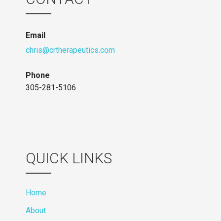
Email
chris@crtherapeutics.com
Phone
305-281-5106
QUICK LINKS
Home
About