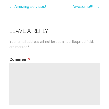
← Amazing services!
Awesome!!!! →
Post
navigation
LEAVE A REPLY
Your email address will not be published.
Required fields
are marked
*
Comment
*