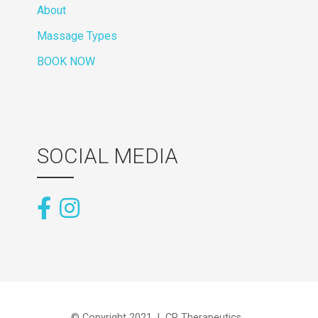
About
Massage Types
BOOK NOW
SOCIAL MEDIA
© Copyright 2021 | CR Therapeutics