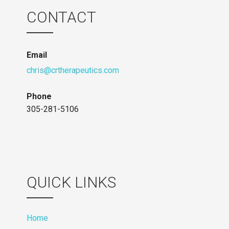
CONTACT
Email
chris@crtherapeutics.com
Phone
305-281-5106
QUICK LINKS
Home