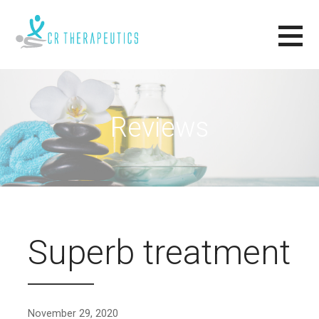
Skip
to
content
CR THERAPEUTICS
RELAX, RENEW, REVIVE.
Reviews
Superb treatment
November 29, 2020