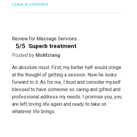
Leave a comment
Review for Massage Services
5/5
Superb treatment
Posted by
MoMstang
An absolute must. First, my better half would cringe
at the thought of getting a session. Now he looks
forward to it. As for me, I trust and consider myself
blessed to have someone so caring and gifted and
professional address my needs. I promise you, you
are left loving life again and ready to take on
whatever life brings.