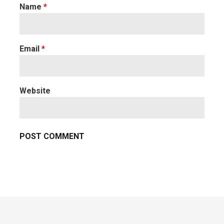
Name
*
Email
*
Website