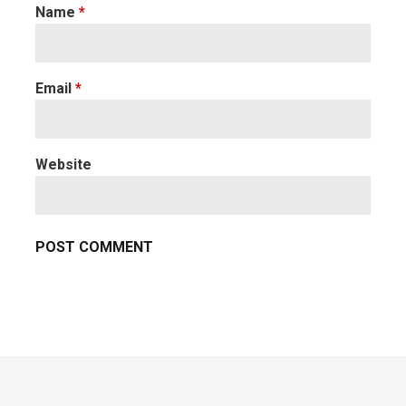
Name
*
Email
*
Website