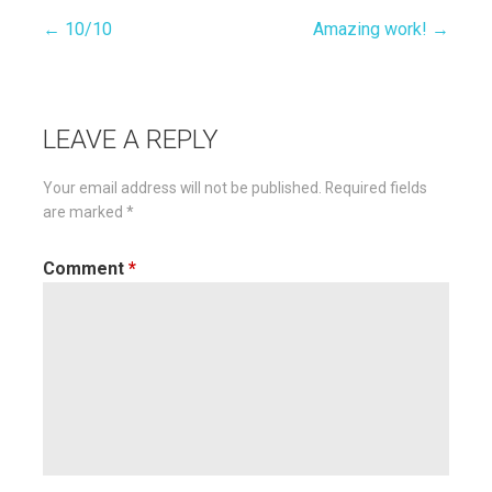
← 10/10
Amazing work! →
Post
navigation
LEAVE A REPLY
Your email address will not be published.
Required fields
are marked
*
Comment
*