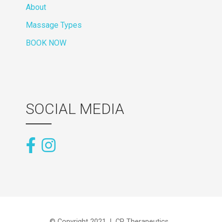
About
Massage Types
BOOK NOW
SOCIAL MEDIA
© Copyright 2021 | CR Therapeutics