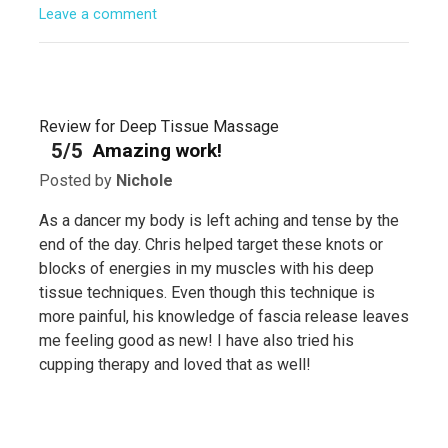
Leave a comment
Review for Deep Tissue Massage
5/5
Amazing work!
Posted by
Nichole
As a dancer my body is left aching and tense by the
end of the day. Chris helped target these knots or
blocks of energies in my muscles with his deep
tissue techniques. Even though this technique is
more painful, his knowledge of fascia release leaves
me feeling good as new! I have also tried his
cupping therapy and loved that as well!