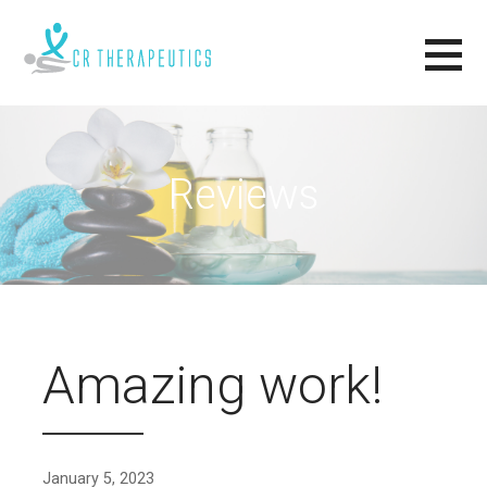
Skip
to
content
CR THERAPEUTICS
RELAX, RENEW, REVIVE.
Reviews
Amazing work!
January 5, 2023