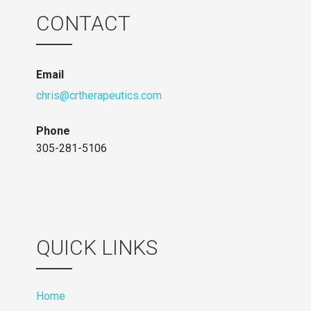
CONTACT
Email
chris@crtherapeutics.com
Phone
305-281-5106
QUICK LINKS
Home