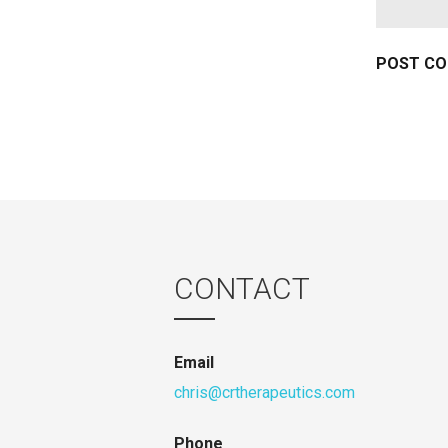
CONTACT
Email
chris@crtherapeutics.com
Phone