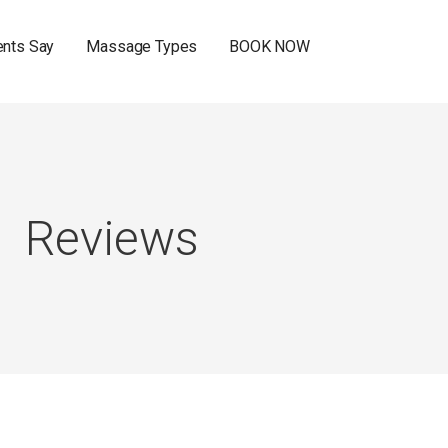
ents Say
Massage Types
BOOK NOW
Reviews