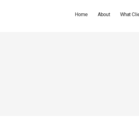
Home
About
What Cli