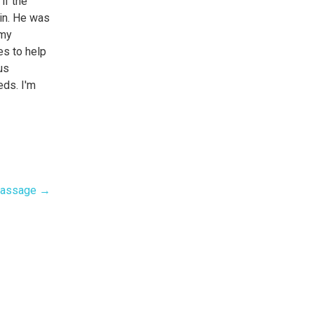
if the
ain. He was
 my
es to help
us
eds. I'm
!
Massage →