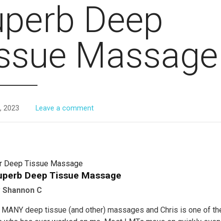
uperb Deep
issue Massage
, 2023
Leave a comment
or Deep Tissue Massage
uperb Deep Tissue Massage
y
Shannon C
d MANY deep tissue (and other) massages and Chris is one of t