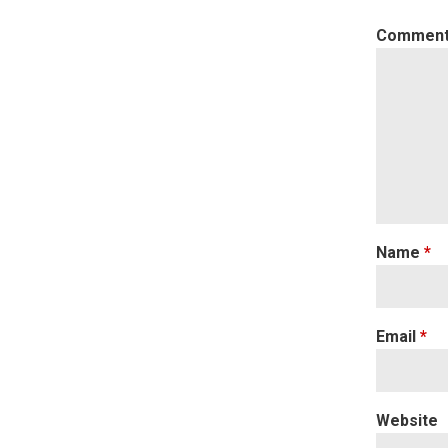
Commen
Name
*
Email
*
Website