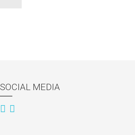
SOCIAL MEDIA