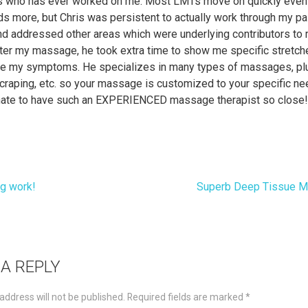
 who has ever worked on me. Most LMTs move on quickly even 
ds more, but Chris was persistent to actually work through my p
and addressed other areas which were underlying contributors to
ter my massage, he took extra time to show me specific stretch
 my symptoms. He specializes in many types of massages, pl
craping, etc. so your massage is customized to your specific ne
unate to have such an EXPERIENCED massage therapist so close
g work!
Superb Deep Tissue 
t
igation
 A REPLY
address will not be published.
Required fields are marked
*