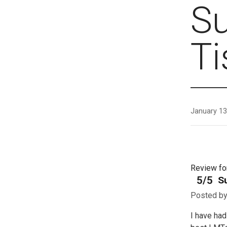
S
T
January 13
Review f
5/5
S
Posted b
I have ha