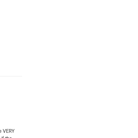
he VERY