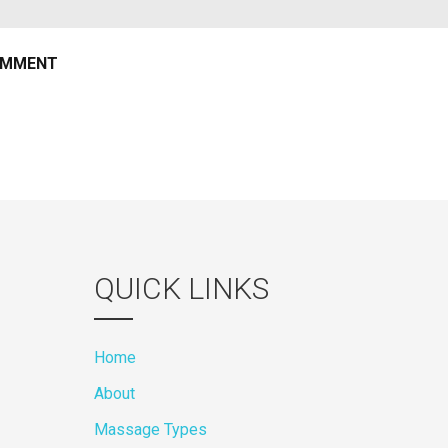
QUICK LINKS
Home
About
Massage Types