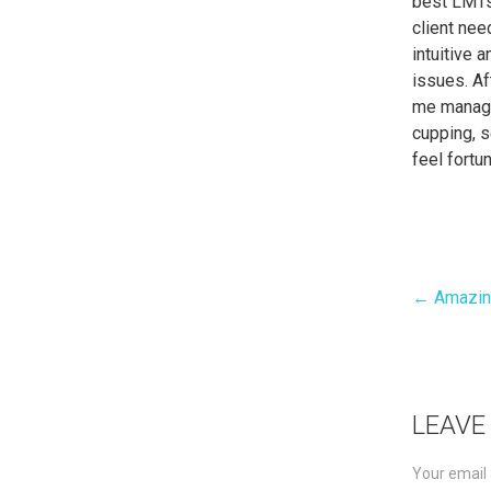
best LMTs
client nee
intuitive 
issues. Af
me manage
cupping, s
feel fort
← Amazin
Pos
nav
LEAVE
Your email 